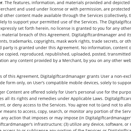
er
. The features, information, and materials provided and depicted 
erchant and used under license or with permission, are protected b
and other content made available through the Services (collectively, t
solely to support your permitted use of the Services. The Digitalgi
expressly set forth herein, no license is granted to you for any oth
 material breach of this Agreement. Digitalgiftcardmanager and its 
, trademarks, copyrights, mask work rights, trade secrets, or other 
d party is granted under this Agreement. No information, content o
 copied, reproduced, republished, uploaded, posted, transmitted o
tation any content provided by a Merchant, by you on any other we
ns of this Agreement, Digitalgiftcardmanager grants User a non-excl
de form only, on User’s compatible mobile devices, solely to suppor
ger Content are offered solely for User’s personal use for the purp
s all its rights and remedies under Applicable Laws. Digitalgiftcard
t, or deny access to the Services. You agree not to (and not to allow
or means to access, copy, search, or monitor any portion of the Ser
e any action that imposes or may impose (in Digitalgiftcardmanager
ftcardmanager’s infrastructure; (3) utilize any device, software, or 
ide access to or sublicense any portion of the Services or Digitalgif