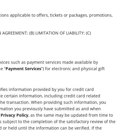
ons applicable to offers, tickets or packages, promotions,
GREEMENT; (B) LIMITATION OF LIABILITY; (C)
rvices such as payment services made available by
e “
Payment Services
”) for electronic and physical gift
ifies information provided by you for credit card
e certain information, including credit card related
the transaction. When providing such information, you
formation you previously have submitted as and when
Privacy Policy
, as the same may be updated from time to
subject to the completion of the satisfactory review of the
or held until the information can be verified. If the