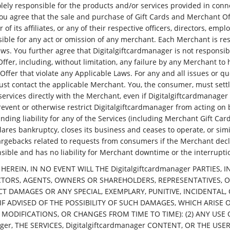
olely responsible for the products and/or services provided in conn
ou agree that the sale and purchase of Gift Cards and Merchant Of
of its affiliates, or any of their respective officers, directors, em
sible for any act or omission of any merchant. Each Merchant is re
aws. You further agree that Digitalgiftcardmanager is not responsib
fer, including, without limitation, any failure by any Merchant to
ffer that violate any Applicable Laws. For any and all issues or qu
st contact the applicable Merchant. You, the consumer, must settle
services directly with the Merchant, even if Digitalgiftcardmanag
revent or otherwise restrict Digitalgiftcardmanager from acting on 
ding liability for any of the Services (including Merchant Gift Card
res bankruptcy, closes its business and ceases to operate, or simi
 chargebacks related to requests from consumers if the Merchant dec
nsible and has no liability for Merchant downtime or the interruptio
 HEREIN, IN NO EVENT WILL THE Digitalgiftcardmanager PARTIES,
CTORS, AGENTS, OWNERS OR SHAREHOLDERS, REPRESENTATIVES, O
IRECT DAMAGES OR ANY SPECIAL, EXEMPLARY, PUNITIVE, INCIDENT
F ADVISED OF THE POSSIBILITY OF SUCH DAMAGES, WHICH ARISE 
IFICATIONS, OR CHANGES FROM TIME TO TIME): (2) ANY USE OF O
er, THE SERVICES, Digitalgiftcardmanager CONTENT, OR THE USE