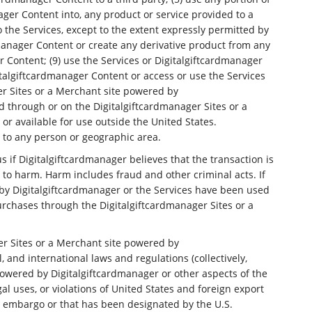
ager Content into, any product or service provided to a
o the Services, except to the extent expressly permitted by
dmanager Content or create any derivative product from any
r Content; (9) use the Services or Digitalgiftcardmanager
italgiftcardmanager Content or access or use the Services
er Sites or a Merchant site powered by
d through or on the Digitalgiftcardmanager Sites or a
or available for use outside the United States.
ce to any person or geographic area.
 if Digitalgiftcardmanager believes that the transaction is
 to harm. Harm includes fraud and other criminal acts. If
 by Digitalgiftcardmanager or the Services have been used
purchases through the Digitalgiftcardmanager Sites or a
er Sites or a Merchant site powered by
, and international laws and regulations (collectively,
 powered by Digitalgiftcardmanager or other aspects of the
gal uses, or violations of United States and foreign export
nt embargo or that has been designated by the U.S.