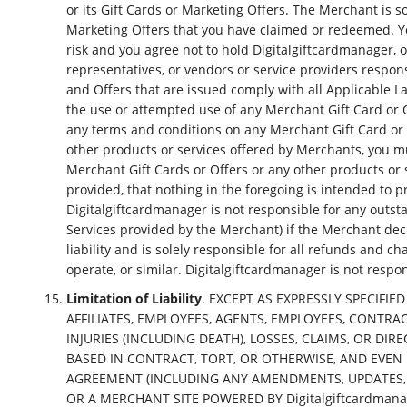
or its Gift Cards or Marketing Offers. The Merchant is s
Marketing Offers that you have claimed or redeemed. Y
risk and you agree not to hold Digitalgiftcardmanager, or 
representatives, or vendors or service providers respon
and Offers that are issued comply with all Applicable L
the use or attempted use of any Merchant Gift Card or Of
any terms and conditions on any Merchant Gift Card or O
other products or services offered by Merchants, you mu
Merchant Gift Cards or Offers or any other products or 
provided, that nothing in the foregoing is intended to p
Digitalgiftcardmanager is not responsible for any outstan
Services provided by the Merchant) if the Merchant decla
liability and is solely responsible for all refunds and
operate, or similar. Digitalgiftcardmanager is not respo
Limitation of Liability
. EXCEPT AS EXPRESSLY SPECIFIED
AFFILIATES, EMPLOYEES, AGENTS, EMPLOYEES, CONTRA
INJURIES (INCLUDING DEATH), LOSSES, CLAIMS, OR D
BASED IN CONTRACT, TORT, OR OTHERWISE, AND EVEN I
AGREEMENT (INCLUDING ANY AMENDMENTS, UPDATES, MOD
OR A MERCHANT SITE POWERED BY Digitalgiftcardmanag