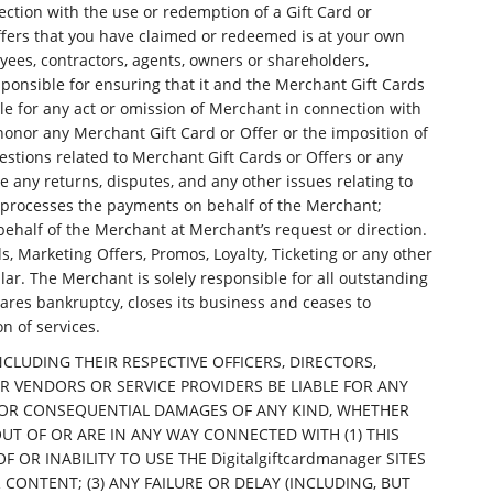
ection with the use or redemption of a Gift Card or
fers that you have claimed or redeemed is at your own
ployees, contractors, agents, owners or shareholders,
sponsible for ensuring that it and the Merchant Gift Cards
le for any act or omission of Merchant in connection with
 honor any Merchant Gift Card or Offer or the imposition of
estions related to Merchant Gift Cards or Offers or any
 any returns, disputes, and any other issues relating to
er processes the payments on behalf of the Merchant;
behalf of the Merchant at Merchant’s request or direction.
s, Marketing Offers, Promos, Loyalty, Ticketing or any other
lar. The Merchant is solely responsible for all outstanding
lares bankruptcy, closes its business and ceases to
n of services.
 INCLUDING THEIR RESPECTIVE OFFICERS, DIRECTORS,
R VENDORS OR SERVICE PROVIDERS BE LIABLE FOR ANY
AL, OR CONSEQUENTIAL DAMAGES OF ANY KIND, WHETHER
OUT OF OR ARE IN ANY WAY CONNECTED WITH (1) THIS
R INABILITY TO USE THE Digitalgiftcardmanager SITES
R CONTENT; (3) ANY FAILURE OR DELAY (INCLUDING, BUT