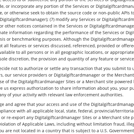
e, or incorporate any portion of the Services or Digitalgiftcardman
e, or otherwise seek to obtain the source code or non-public APIs t
igitalgiftcardmanager); (7) modify any Services or Digitalgiftcar
or other notices contained in the Services or Digitalgiftcardmanage
minate information regarding the performance of the Services or Dig
ysis or benchmarking purposes. Although the Digitalgiftcardmanag
 all features or services discussed, referenced, provided or offere
lable to all persons or in all geographic locations, or appropriate 
s sole discretion, the provision and quantity of any feature or servi
de not to authorize or settle any transaction that you submit to us
rs, our service providers or Digitalgiftcardmanager or the Merchant
se of the Digitalgiftcardmanager Sites or a Merchant site powered
give us express authorization to share information about you, your 
y of your activity with relevant law enforcement authorities.
ge and agree that your access and use of the Digitalgiftcardmanag
ance with all applicable local, state, federal, provincial/territorial
rt, or re-export any Digitalgiftcardmanager Sites or a Merchant site
iolation of Applicable Laws, including without limitation fraud, ille
u are not located in a country that is subject to a U.S. Governme