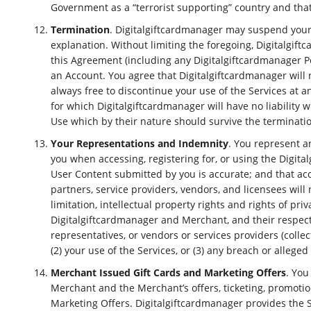
Government as a “terrorist supporting” country and that 
Termination
. Digitalgiftcardmanager may suspend your a
explanation. Without limiting the foregoing, Digitalgift
this Agreement (including any Digitalgiftcardmanager Po
an Account. You agree that Digitalgiftcardmanager will n
always free to discontinue your use of the Services at 
for which Digitalgiftcardmanager will have no liability
Use which by their nature should survive the terminatio
Your Representations and Indemnity
. You represent a
you when accessing, registering for, or using the Digita
User Content submitted by you is accurate; and that acce
partners, service providers, vendors, and licensees will 
limitation, intellectual property rights and rights of pr
Digitalgiftcardmanager and Merchant, and their respectiv
representatives, or vendors or services providers (collect
(2) your use of the Services, or (3) any breach or allege
Merchant Issued Gift Cards and Marketing Offers
. You
Merchant and the Merchant’s offers, ticketing, promotions
Marketing Offers. Digitalgiftcardmanager provides the 