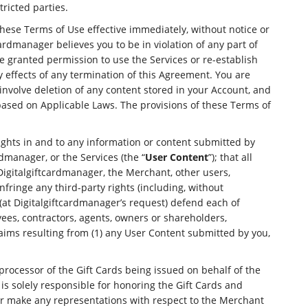
ricted parties.
these Terms of Use effective immediately, without notice or
ardmanager believes you to be in violation of any part of
e granted permission to use the Services or re-establish
y effects of any termination of this Agreement. You are
involve deletion of any content stored in your Account, and
 based on Applicable Laws. The provisions of these Terms of
ights in and to any information or content submitted by
dmanager, or the Services (the “
User Content
”); that all
 Digitalgiftcardmanager, the Merchant, other users,
infringe any third-party rights (including, without
d (at Digitalgiftcardmanager’s request) defend each of
oyees, contractors, agents, owners or shareholders,
claims resulting from (1) any User Content submitted by you,
rocessor of the Gift Cards being issued on behalf of the
 is solely responsible for honoring the Gift Cards and
or make any representations with respect to the Merchant