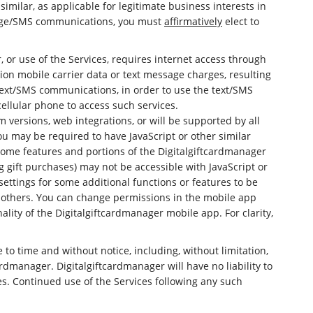
milar, as applicable for legitimate business interests in
essage/SMS communications, you must
affirmatively
elect to
 or use of the Services, requires internet access through
tion mobile carrier data or text message charges, resulting
e text/SMS communications, in order to use the text/SMS
ellular phone to access such services.
 versions, web integrations, or will be supported by all
You may be required to have JavaScript or other similar
some features and portions of the Digitalgiftcardmanager
g gift purchases) may not be accessible with JavaScript or
ettings for some additional functions or features to be
d others. You can change permissions in the mobile app
ality of the Digitalgiftcardmanager mobile app. For clarity,
e to time and without notice, including, without limitation,
rdmanager. Digitalgiftcardmanager will have no liability to
ces. Continued use of the Services following any such