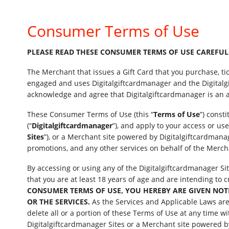
Consumer Terms of Use
PLEASE READ THESE CONSUMER TERMS OF USE CAREFULLY
The Merchant that issues a Gift Card that you purchase, ti
engaged and uses Digitalgiftcardmanager and the Digitalgi
acknowledge and agree that Digitalgiftcardmanager is an a
These Consumer Terms of Use (this “
Terms of Use
”) const
(“
Digitalgiftcardmanager
”), and apply to your access or use
Sites
”), or a Merchant site powered by Digitalgiftcardmanage
promotions, and any other services on behalf of the Merchan
By accessing or using any of the Digitalgiftcardmanager Si
that you are at least 18 years of age and are intending to
CONSUMER TERMS OF USE, YOU HEREBY ARE GIVEN NOTICE
OR THE SERVICES.
As the Services and Applicable Laws are c
delete all or a portion of these Terms of Use at any time wi
Digitalgiftcardmanager Sites or a Merchant site powered b