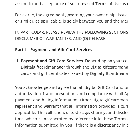
assent to and acceptance of such revised Terms of Use as 
For clarity, the agreement governing your ownership, issuan
or similar, as applicable, is solely between you and the Me
IN PARTICULAR, PLEASE REVIEW THE FOLLOWING SECTIONS 
DISCLAIMER OF WARRANTIES; AND (D) RELEASE.
Part I – Payment and Gift Card Services
Payment and Gift Card Services
. Depending on your cou
Digitalgiftcardmanager through the Digitalgiftcardmana
cards and gift certificates issued by Digitalgiftcardma
You acknowledge and agree that all digital Gift Card and on
authorization, fraud prevention, and compliance with all Ap
payment and billing information. Either Digitalgiftcardma
represent and warrant that all information provided is cu
applicable. The collection, use, storage, sharing, and discl
time, which is incorporated by reference into these Terms 
information submitted by you. If there is a discrepancy in 