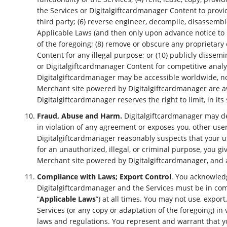
the Services or Digitalgiftcardmanager Content to provid
third party; (6) reverse engineer, decompile, disassembl
Applicable Laws (and then only upon advance notice to D
of the foregoing; (8) remove or obscure any proprietary 
Content for any illegal purpose; or (10) publicly disse
or Digitalgiftcardmanager Content for competitive anal
Digitalgiftcardmanager may be accessible worldwide, not
Merchant site powered by Digitalgiftcardmanager are avai
Digitalgiftcardmanager reserves the right to limit, in it
Fraud, Abuse and Harm.
Digitalgiftcardmanager may deci
in violation of any agreement or exposes you, other use
Digitalgiftcardmanager reasonably suspects that your u
for an unauthorized, illegal, or criminal purpose, you 
Merchant site powered by Digitalgiftcardmanager, and an
Compliance with Laws; Export Control
. You acknowled
Digitalgiftcardmanager and the Services must be in compli
“
Applicable Laws
”) at all times. You may not use, expo
Services (or any copy or adaptation of the foregoing) in v
laws and regulations. You represent and warrant that yo