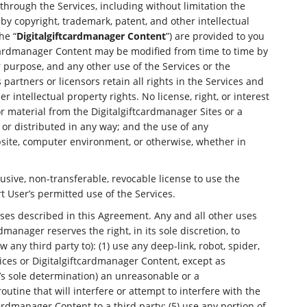
through the Services, including without limitation the
y copyright, trademark, patent, and other intellectual
he “
Digitalgiftcardmanager Content
”) are provided to you
ftcardmanager Content may be modified from time to time by
er purpose, and any other use of the Services or the
partners or licensors retain all rights in the Services and
intellectual property rights. No license, right, or interest
r material from the Digitalgiftcardmanager Sites or a
r distributed in any way; and the use of any
bsite, computer environment, or otherwise, whether in
usive, non-transferable, revocable license to use the
t User’s permitted use of the Services.
oses described in this Agreement. Any and all other uses
manager reserves the right, in its sole discretion, to
 any third party to): (1) use any deep-link, robot, spider,
vices or Digitalgiftcardmanager Content, except as
’s sole determination) an unreasonable or a
routine that will interfere or attempt to interfere with the
tcardmanager Content to a third party; (5) use any portion of