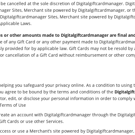
be cancelled at the sole discretion of Digitalgiftcardmanager. Dig
nager Sites, Merchant site powered by Digitalgiftcardmanager, or th
Digitalgiftcardmanager Sites, Merchant site powered by Digitalgift
Applicable Laws.
fees or other amounts made to Digitalgiftcardmanager are final and
se of any Gift Card or any other payment made to Digitalgiftcardma
ssly provided for by applicable law. Gift Cards may not be resold b
r cancellation of a Gift Card without reimbursement or other comp
helping you safeguard your privacy online. As a condition to using 
ou agree to be bound by the terms and conditions of the
Digitalgi
or, edit, or disclose your personal information in order to comply 
 Terms of Use
create an account with Digitalgiftcardmanager through the Digitalgi
Gift Cards or use other Services.
 access or use a Merchant’s site powered by Digitalgiftcardmanager, 