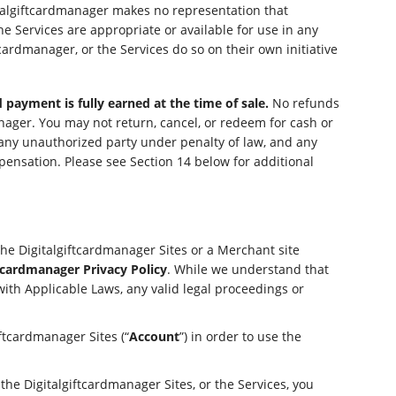
italgiftcardmanager makes no representation that
e Services are appropriate or available for use in any
cardmanager, or the Services do so on their own initiative
 payment is fully earned at the time of sale.
No refunds
nager. You may not return, cancel, or redeem for cash or
y any unauthorized party under penalty of law, and any
ensation. Please see Section 14 below for additional
the Digitalgiftcardmanager Sites or a Merchant site
ftcardmanager Privacy Policy
. While we understand that
with Applicable Laws, any valid legal proceedings or
ftcardmanager Sites (“
Account
”) in order to use the
the Digitalgiftcardmanager Sites, or the Services, you