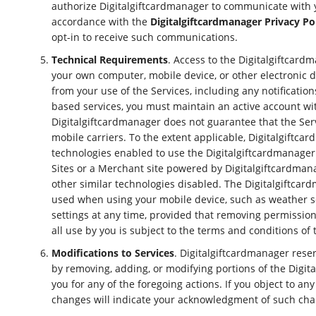
authorize Digitalgiftcardmanager to communicate with yo
accordance with the
Digitalgiftcardmanager Privacy Po
opt-in to receive such communications.
Technical Requirements
. Access to the Digitalgiftcard
your own computer, mobile device, or other electronic de
from your use of the Services, including any notificatio
based services, you must maintain an active account wi
Digitalgiftcardmanager does not guarantee that the Servi
mobile carriers. To the extent applicable, Digitalgiftca
technologies enabled to use the Digitalgiftcardmanager
Sites or a Merchant site powered by Digitalgiftcardmanag
other similar technologies disabled. The Digitalgiftcar
used when using your mobile device, such as weather se
settings at any time, provided that removing permissions
all use by you is subject to the terms and conditions of
Modifications to Services
. Digitalgiftcardmanager reserv
by removing, adding, or modifying portions of the Digit
you for any of the foregoing actions. If you object to a
changes will indicate your acknowledgment of such chang