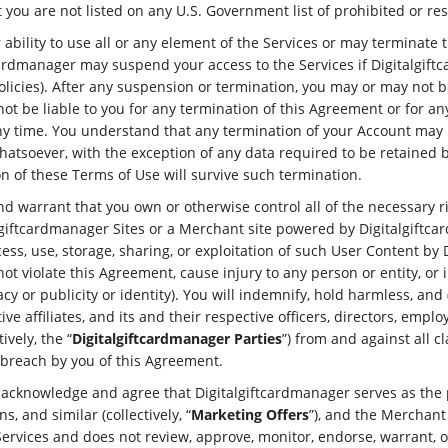
you are not listed on any U.S. Government list of prohibited or rest
bility to use all or any element of the Services or may terminate 
cardmanager may suspend your access to the Services if Digitalgiftc
licies). After any suspension or termination, you may or may not b
ot be liable to you for any termination of this Agreement or for an
any time. You understand that any termination of your Account may 
 whatsoever, with the exception of any data required to be retained
n of these Terms of Use will survive such termination.
nd warrant that you own or otherwise control all of the necessary r
lgiftcardmanager Sites or a Merchant site powered by Digitalgiftcar
ss, use, storage, sharing, or exploitation of such User Content by
not violate this Agreement, cause injury to any person or entity, or 
ivacy or publicity or identity). You will indemnify, hold harmless, an
e affiliates, and its and their respective officers, directors, empl
ively, the “
Digitalgiftcardmanager Parties
”) from and against all 
d breach by you of this Agreement.
 acknowledge and agree that Digitalgiftcardmanager serves as the p
, and similar (collectively, “
Marketing Offers
”), and the Merchant
Services and does not review, approve, monitor, endorse, warrant, 