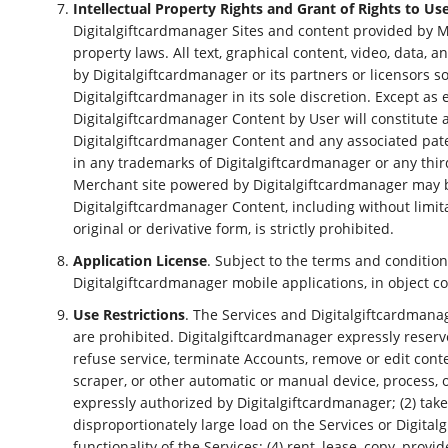
Intellectual Property Rights and Grant of Rights to Us
Digitalgiftcardmanager Sites and content provided by M
property laws. All text, graphical content, video, data, 
by Digitalgiftcardmanager or its partners or licensors 
Digitalgiftcardmanager in its sole discretion. Except as 
Digitalgiftcardmanager Content by User will constitute a
Digitalgiftcardmanager Content and any associated patents
in any trademarks of Digitalgiftcardmanager or any thir
Merchant site powered by Digitalgiftcardmanager may be
Digitalgiftcardmanager Content, including without limi
original or derivative form, is strictly prohibited.
Application License
. Subject to the terms and conditio
Digitalgiftcardmanager mobile applications, in object co
Use Restrictions
. The Services and Digitalgiftcardmana
are prohibited. Digitalgiftcardmanager expressly reserve
refuse service, terminate Accounts, remove or edit conten
scraper, or other automatic or manual device, process, 
expressly authorized by Digitalgiftcardmanager; (2) tak
disproportionately large load on the Services or Digitalgi
functionality of the Services; (4) rent, lease, copy, prov