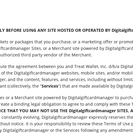
 BEFORE USING ANY SITE HOSTED OR OPERATED BY Digitalgift
ckets or packages that you purchase, or a marketing offer or promot
ftcardmanager Sites, or a Merchant site powered by Digitalgiftcar
uthorized third party vendor of the Merchant.
itute the agreement between you and Treat Wallet, Inc. d/b/a Digit
 of the Digitalgiftcardmanager websites, mobile sites, and/or mobile 
r, and the content, features, and services, including without limita
t (collectively, the “
Services
”) that are made available by Digital
tes or a Merchant site powered by Digitalgiftcardmanager to purchas
 create a binding legal obligation to agree to and comply with thes
 THAT YOU MAY NOT USE THE Digitalgiftcardmanager SITES, A
onstantly evolving, Digitalgiftcardmanager expressly reserves the r
thout notice. It is your responsibility to review these Terms of Use 
y Digitalgiftcardmanager or the Services following any amendment o