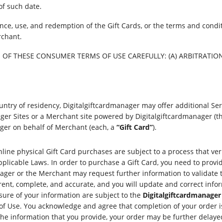
of such date.
ce, use, and redemption of the Gift Cards, or the terms and conditi
rchant.
OF THESE CONSUMER TERMS OF USE CAREFULLY: (A) ARBITRATION A
ntry of residency, Digitalgiftcardmanager may offer additional Se
ger Sites or a Merchant site powered by Digitalgiftcardmanager (th
nager on behalf of Merchant (each, a
“Gift Card”
).
line physical Gift Card purchases are subject to a process that ver
plicable Laws. In order to purchase a Gift Card, you need to provid
nager or the Merchant may request further information to validate 
rrent, complete, and accurate, and you will update and correct in
osure of your information are subject to the
Digitalgiftcardmanager 
of Use. You acknowledge and agree that completion of your order is 
the information that you provide, your order may be further delayed 