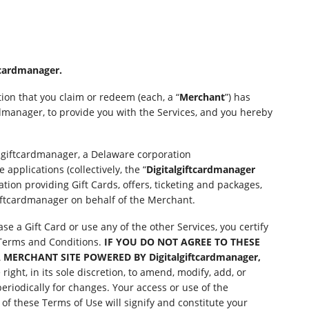
cardmanager.
ion that you claim or redeem (each, a “
Merchant
”) has
dmanager, to provide you with the Services, and you hereby
algiftcardmanager, a Delaware corporation
applications (collectively, the “
Digitalgiftcardmanager
tion providing Gift Cards, offers, ticketing and packages,
giftcardmanager on behalf of the Merchant.
e a Gift Card or use any of the other Services, you certify
e Terms and Conditions.
IF YOU DO NOT AGREE TO THESE
 MERCHANT SITE POWERED BY Digitalgiftcardmanager,
ight, in its sole discretion, to amend, modify, add, or
periodically for changes. Your access or use of the
f these Terms of Use will signify and constitute your