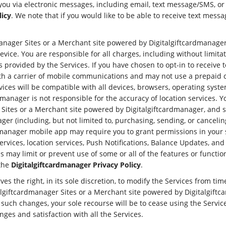
u via electronic messages, including email, text message/SMS, or si
licy
. We note that if you would like to be able to receive text m
manager Sites or a Merchant site powered by Digitalgiftcardmanager,
vice. You are responsible for all charges, including without limita
ns provided by the Services. If you have chosen to opt-in to receiv
th a carrier of mobile communications and may not use a prepaid c
ces will be compatible with all devices, browsers, operating system
rdmanager is not responsible for the accuracy of location services. 
 Sites or a Merchant site powered by Digitalgiftcardmanager, and 
er (including, but not limited to, purchasing, sending, or cancelin
dmanager mobile app may require you to grant permissions in your s
rvices, location services, Push Notifications, Balance Updates, an
 may limit or prevent use of some or all of the features or function
 the
Digitalgiftcardmanager Privacy Policy
.
es the right, in its sole discretion, to modify the Services from tim
algiftcardmanager Sites or a Merchant site powered by Digitalgiftca
ny such changes, your sole recourse will be to cease using the Servi
es and satisfaction with all the Services.