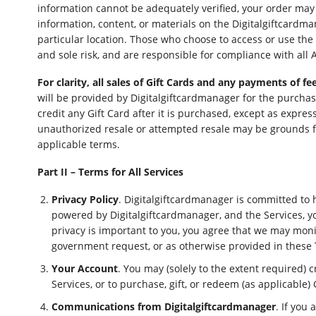
information cannot be adequately verified, your order may 
information, content, or materials on the Digitalgiftcardma
particular location. Those who choose to access or use the 
and sole risk, and are responsible for compliance with all 
For clarity, all sales of Gift Cards and any payments of 
will be provided by Digitalgiftcardmanager for the purcha
credit any Gift Card after it is purchased, except as expre
unauthorized resale or attempted resale may be grounds fo
applicable terms.
Part II – Terms for All Services
Privacy Policy
. Digitalgiftcardmanager is committed to 
powered by Digitalgiftcardmanager, and the Services, y
privacy is important to you, you agree that we may monit
government request, or as otherwise provided in these
Your Account
. You may (solely to the extent required) 
Services, or to purchase, gift, or redeem (as applicable) 
Communications from Digitalgiftcardmanager
. If you